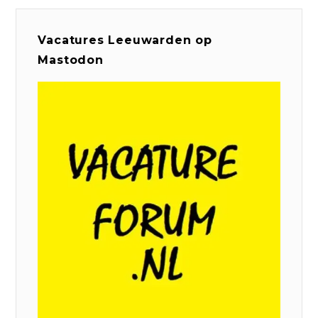
Vacatures Leeuwarden op
Mastodon