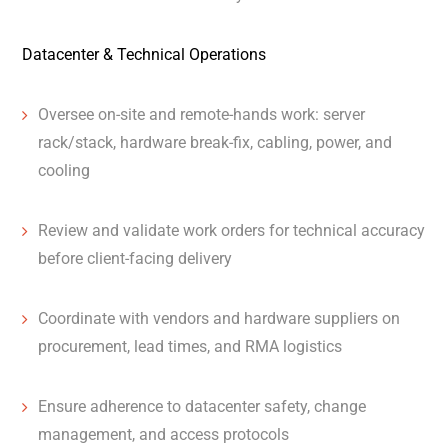
Datacenter & Technical Operations
Oversee on-site and remote-hands work: server
rack/stack, hardware break-fix, cabling, power, and
cooling
Review and validate work orders for technical accuracy
before client-facing delivery
Coordinate with vendors and hardware suppliers on
procurement, lead times, and RMA logistics
Ensure adherence to datacenter safety, change
management, and access protocols