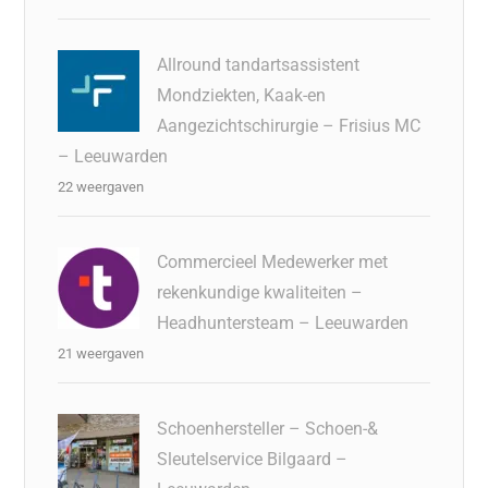
Allround tandartsassistent
Mondziekten, Kaak-en
Aangezichtschirurgie – Frisius MC
– Leeuwarden
22 weergaven
Commercieel Medewerker met
rekenkundige kwaliteiten –
Headhuntersteam – Leeuwarden
21 weergaven
Schoenhersteller – Schoen-&
Sleutelservice Bilgaard –