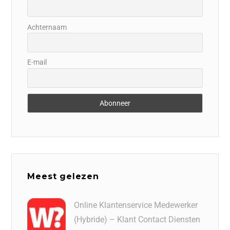
Achternaam
E-mail
Meest gelezen
Online Klantenservice Medewerker
(Hybride) – Klant Contact Diensten