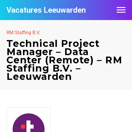
Vacatures Leeuwarden
Vacatures per bedrijf
RM Staffing B.V.
De populairste vacatures in Leeuwarden
Technical Project
Manager – Data
Nieuwsbrief feed
Center (Remote) – RM
Staffing B.V. –
Leeuwarden