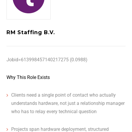
RM Staffing B.V.
Jobid=613998457140217275 (0.0988)
Why This Role Exists
Clients need a single point of contact who actually
understands hardware, not just a relationship manager
who has to relay every technical question
Projects span hardware deployment, structured