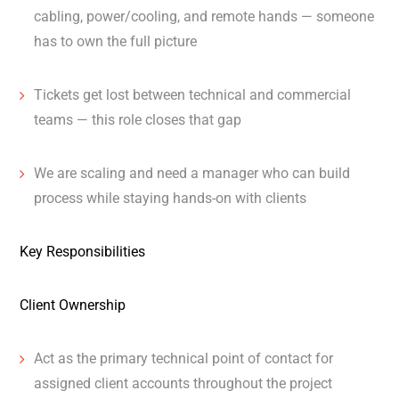
cabling, power/cooling, and remote hands — someone
has to own the full picture
Tickets get lost between technical and commercial
teams — this role closes that gap
We are scaling and need a manager who can build
process while staying hands-on with clients
Key Responsibilities
Client Ownership
Act as the primary technical point of contact for
assigned client accounts throughout the project