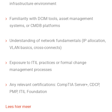
infrastructure environment
Familiarity with DCIM tools, asset management
systems, or CMDB platforms
Understanding of network fundamentals (IP allocation,
VLAN basics, cross-connects)
Exposure to ITIL practices or formal change
management processes
Any relevant certifications: CompTIA Server+, CDCP,
PMP, ITIL Foundation
Lees hier meer