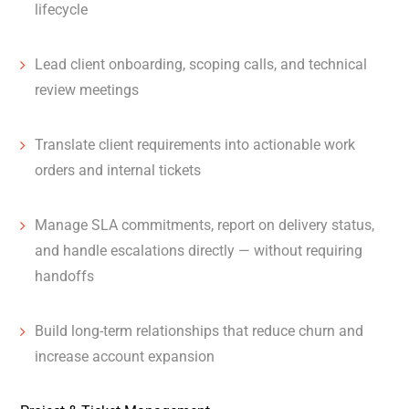
lifecycle
Lead client onboarding, scoping calls, and technical
review meetings
Translate client requirements into actionable work
orders and internal tickets
Manage SLA commitments, report on delivery status,
and handle escalations directly — without requiring
handoffs
Build long-term relationships that reduce churn and
increase account expansion