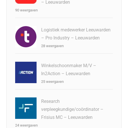
– Leeuwarden
90 weergaven
Logistiek medewerker Leeuwarden
– Pro Industry – Leeuwarden
28 weergaven
Winkelschoonmaker M/V –
In2Action – Leeuwarden
25 weergaven
Research
verpleegkundige/coördinator –
Frisius MC – Leeuwarden
24 weergaven