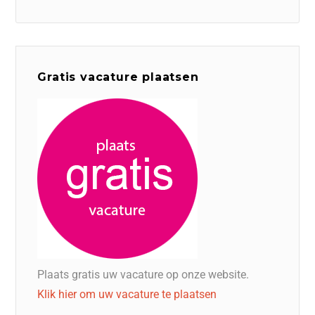
Gratis vacature plaatsen
Plaats gratis uw vacature op onze website.
Klik hier om uw vacature te plaatsen