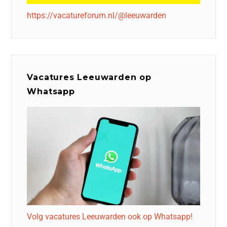
https://vacatureforum.nl/@leeuwarden
Vacatures Leeuwarden op
Whatsapp
Volg vacatures Leeuwarden ook op Whatsapp!