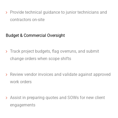
Provide technical guidance to junior technicians and
contractors on-site
Budget & Commercial Oversight
Track project budgets, flag overruns, and submit
change orders when scope shifts
Review vendor invoices and validate against approved
work orders
Assist in preparing quotes and SOWs for new client
engagements