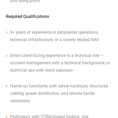
and hiring plans
Required Qualifications
3+ years of experience in datacenter operations,
technical infrastructure, or a closely related field
Direct client-facing experience in a technical role —
account management with a technical background, or
technical ops with client exposure
Hands-on familiarity with server hardware, structured
cabling, power distribution, and remote hands
operations
Proficiency with ITSM/project tooling: Jira,