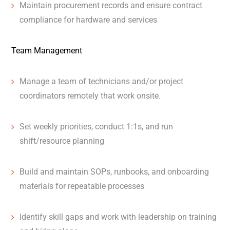
Maintain procurement records and ensure contract
compliance for hardware and services
Team Management
Manage a team of technicians and/or project
coordinators remotely that work onsite.
Set weekly priorities, conduct 1:1s, and run
shift/resource planning
Build and maintain SOPs, runbooks, and onboarding
materials for repeatable processes
Identify skill gaps and work with leadership on training