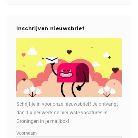
Inschrijven nieuwsbrief
Schrijf je in voor onze nieuwsbrief! Je ontvangt
dan 1 x per week de nieuwste vacatures in
Groningen in je mailbox!
Voornaam