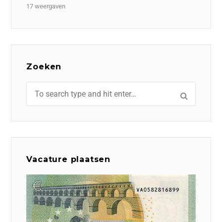
17 weergaven
Zoeken
Vacature plaatsen