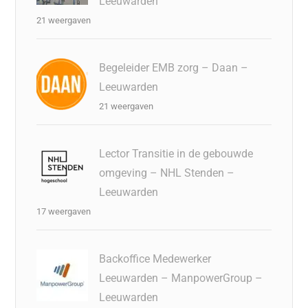
Leeuwarden
21 weergaven
Begeleider EMB zorg – Daan –
Leeuwarden
21 weergaven
Lector Transitie in de gebouwde
omgeving – NHL Stenden –
Leeuwarden
17 weergaven
Backoffice Medewerker
Leeuwarden – ManpowerGroup –
Leeuwarden