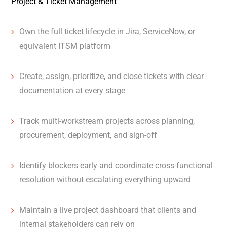
Project & Ticket Management
Own the full ticket lifecycle in Jira, ServiceNow, or
equivalent ITSM platform
Create, assign, prioritize, and close tickets with clear
documentation at every stage
Track multi-workstream projects across planning,
procurement, deployment, and sign-off
Identify blockers early and coordinate cross-functional
resolution without escalating everything upward
Maintain a live project dashboard that clients and
internal stakeholders can rely on