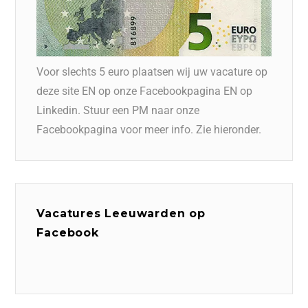
Voor slechts 5 euro plaatsen wij uw vacature op
deze site EN op onze Facebookpagina EN op
Linkedin. Stuur een PM naar onze
Facebookpagina voor meer info. Zie hieronder.
Vacatures Leeuwarden op
Facebook