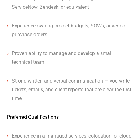
ServiceNow, Zendesk, or equivalent
Experience owning project budgets, SOWs, or vendor
purchase orders
Proven ability to manage and develop a small
technical team
Strong written and verbal communication — you write
tickets, emails, and client reports that are clear the first
time
Preferred Qualifications
Experience in a managed services, colocation, or cloud