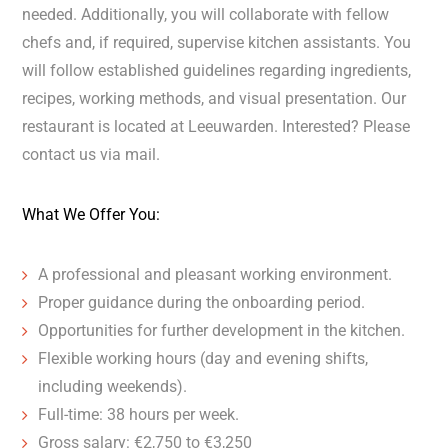
needed. Additionally, you will collaborate with fellow
chefs and, if required, supervise kitchen assistants. You
will follow established guidelines regarding ingredients,
recipes, working methods, and visual presentation. Our
restaurant is located at Leeuwarden. Interested? Please
contact us via mail.
What We Offer You:
A professional and pleasant working environment.
Proper guidance during the onboarding period.
Opportunities for further development in the kitchen.
Flexible working hours (day and evening shifts,
including weekends).
Full-time: 38 hours per week.
Gross salary: €2,750 to €3,250