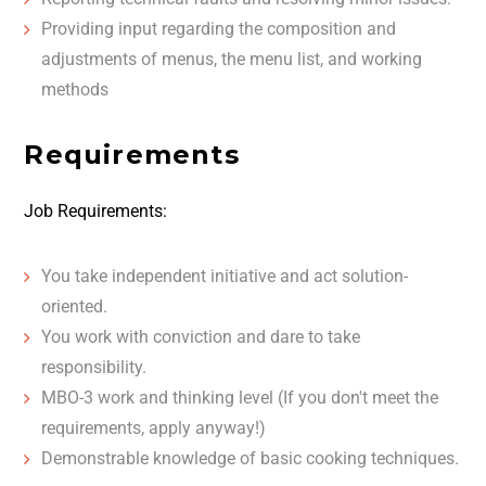
Providing input regarding the composition and
adjustments of menus, the menu list, and working
methods
Requirements
Job Requirements:
You take independent initiative and act solution-
oriented.
You work with conviction and dare to take
responsibility.
MBO-3 work and thinking level (If you don't meet the
requirements, apply anyway!)
Demonstrable knowledge of basic cooking techniques.