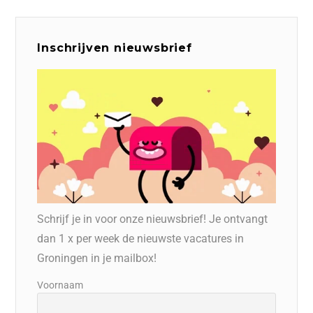
Inschrijven nieuwsbrief
Schrijf je in voor onze nieuwsbrief! Je ontvangt
dan 1 x per week de nieuwste vacatures in
Groningen in je mailbox!
Voornaam