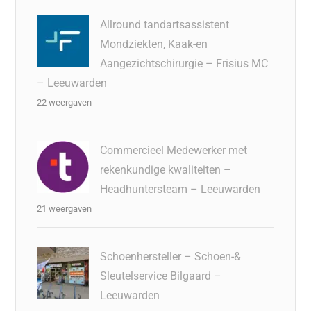
Allround tandartsassistent
Mondziekten, Kaak-en
Aangezichtschirurgie – Frisius MC
– Leeuwarden
22 weergaven
Commercieel Medewerker met
rekenkundige kwaliteiten –
Headhuntersteam – Leeuwarden
21 weergaven
Schoenhersteller – Schoen-&
Sleutelservice Bilgaard –
Leeuwarden