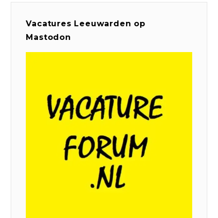
Vacatures Leeuwarden op
Mastodon