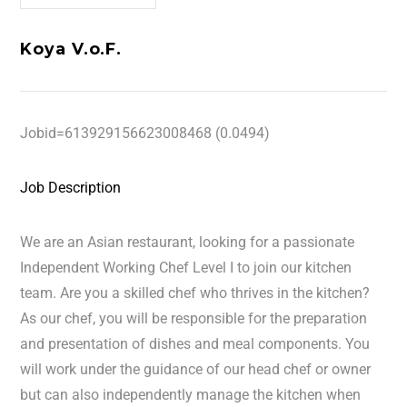
Koya V.o.F.
Jobid=613929156623008468 (0.0494)
Job Description
We are an Asian restaurant, looking for a passionate
Independent Working Chef Level I to join our kitchen
team. Are you a skilled chef who thrives in the kitchen?
As our chef, you will be responsible for the preparation
and presentation of dishes and meal components. You
will work under the guidance of our head chef or owner
but can also independently manage the kitchen when