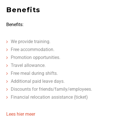
Benefits
Benefits:
We provide training.
Free accommodation.
Promotion opportunities.
Travel allowance.
Free meal during shifts.
Additional paid leave days.
Discounts for friends/family/employees.
Financial relocation assistance (ticket)
Lees hier meer