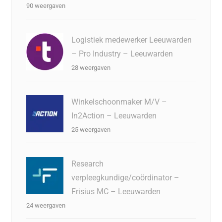
90 weergaven
Logistiek medewerker Leeuwarden
– Pro Industry – Leeuwarden
28 weergaven
Winkelschoonmaker M/V –
In2Action – Leeuwarden
25 weergaven
Research
verpleegkundige/coördinator –
Frisius MC – Leeuwarden
24 weergaven