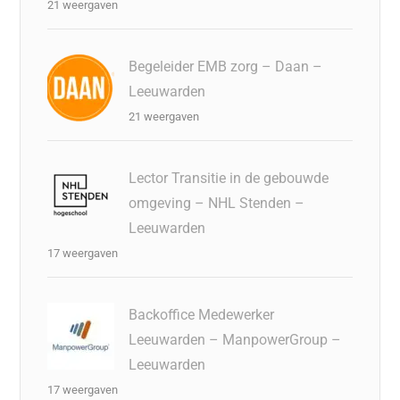
21 weergaven
Begeleider EMB zorg – Daan –
Leeuwarden
21 weergaven
Lector Transitie in de gebouwde
omgeving – NHL Stenden –
Leeuwarden
17 weergaven
Backoffice Medewerker
Leeuwarden – ManpowerGroup –
Leeuwarden
17 weergaven