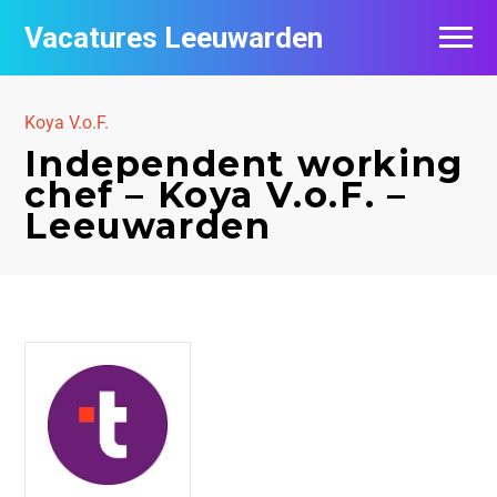
Vacatures Leeuwarden
Vacatures per bedrijf
Koya V.o.F.
De populairste vacatures in Leeuwarden
Independent working
chef – Koya V.o.F. –
Nieuwsbrief feed
Leeuwarden