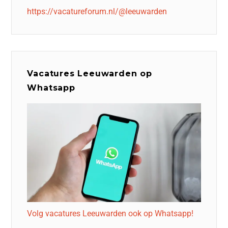
https://vacatureforum.nl/@leeuwarden
Vacatures Leeuwarden op
Whatsapp
Volg vacatures Leeuwarden ook op Whatsapp!