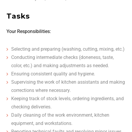
Tasks
Your Responsibilities:
Selecting and preparing (washing, cutting, mixing, etc.)
Conducting intermediate checks (doneness, taste,
color, etc.) and making adjustments as needed.
Ensuring consistent quality and hygiene.
Supervising the work of kitchen assistants and making
corrections where necessary.
Keeping track of stock levels, ordering ingredients, and
checking deliveries.
Daily cleaning of the work environment, kitchen
equipment, and workstations.
Reporting technical faults and resolving minor issues.