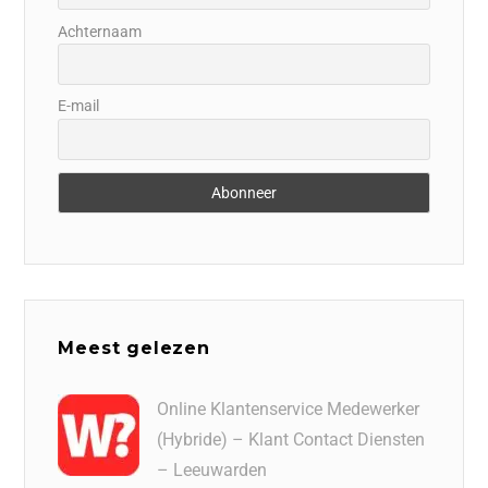
Achternaam
E-mail
Meest gelezen
Online Klantenservice Medewerker
(Hybride) – Klant Contact Diensten
– Leeuwarden