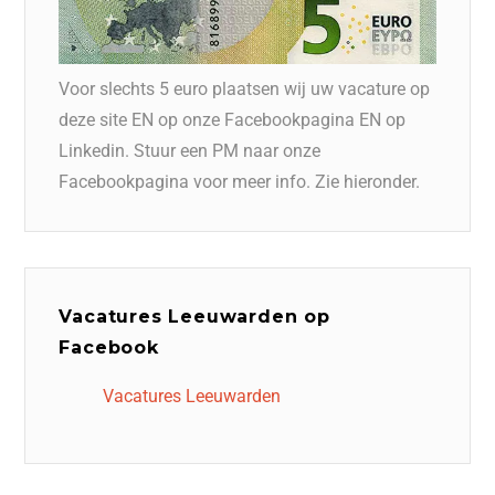
Voor slechts 5 euro plaatsen wij uw vacature op
deze site EN op onze Facebookpagina EN op
Linkedin. Stuur een PM naar onze
Facebookpagina voor meer info. Zie hieronder.
Vacatures Leeuwarden op
Facebook
Vacatures Leeuwarden