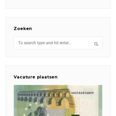
Zoeken
Vacature plaatsen