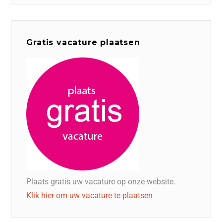
Gratis vacature plaatsen
Plaats gratis uw vacature op onze website.
Klik hier om uw vacature te plaatsen