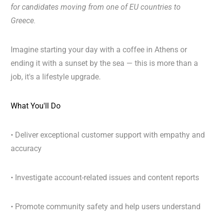
for candidates moving from
one of EU countries to
Greece.
Imagine starting your day with a coffee in Athens or
ending it with a sunset by the sea — this is more than a
job, it's a lifestyle upgrade.
What You'll Do
• Deliver exceptional customer support with empathy and
accuracy
• Investigate account-related issues and content reports
• Promote community safety and help users understand