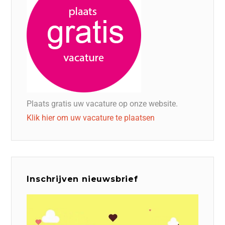
Plaats gratis uw vacature op onze website.
Klik hier om uw vacature te plaatsen
Inschrijven nieuwsbrief