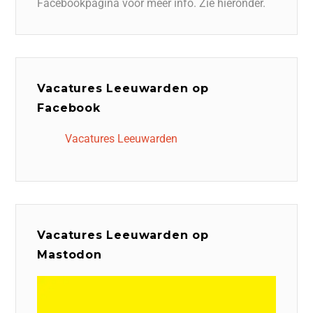
Facebookpagina voor meer info. Zie hieronder.
Vacatures Leeuwarden op
Facebook
Vacatures Leeuwarden
Vacatures Leeuwarden op
Mastodon