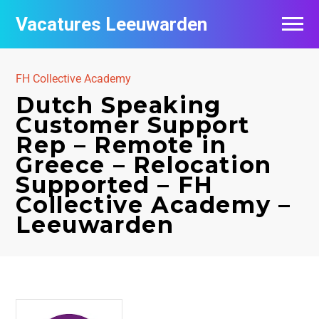
Vacatures Leeuwarden
Vacatures per bedrijf
FH Collective Academy
De populairste vacatures in Leeuwarden
Dutch Speaking
Customer Support
Nieuwsbrief feed
Rep – Remote in
Greece – Relocation
Supported – FH
Collective Academy –
Leeuwarden