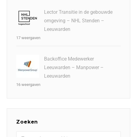
Lector Transitie in de gebouwde
omgeving – NHL Stenden –
Leeuwarden
17 weergaven
Backoffice Medewerker
Leeuwarden – Manpower –
Leeuwarden
16 weergaven
Zoeken