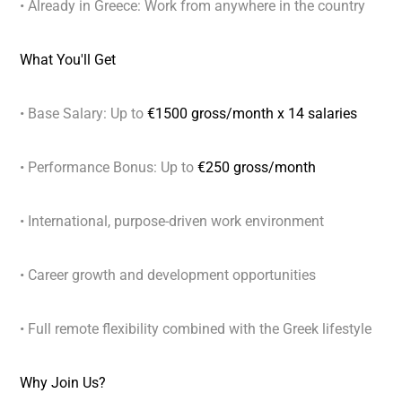
• Already in Greece: Work from anywhere in the country
What You'll Get
• Base Salary: Up to
€1500 gross/month x 14 salaries
• Performance Bonus: Up to
€250 gross/month
• International, purpose-driven work environment
• Career growth and development opportunities
• Full remote flexibility combined with the Greek lifestyle
Why Join Us?