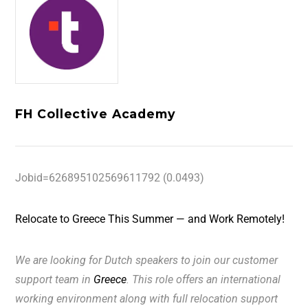
FH Collective Academy
Jobid=626895102569611792 (0.0493)
Relocate to Greece This Summer — and Work Remotely!
We are looking for
Dutch
speakers to join our customer
support team in
Greece
. This role offers an international
working environment along with full relocation support