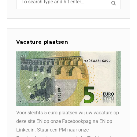
Vacature plaatsen
Voor slechts 5 euro plaatsen wij uw vacature op
deze site EN op onze Facebookpagina EN op
Linkedin. Stuur een PM naar onze