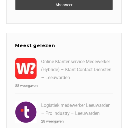
Meest gelezen
Online Klantenservice Medewerker
(Hybride) – Klant Contact Diensten
– Leeuwarden
88 weergaven
Logistiek medewerker Leeuwarden
– Pro Industry – Leeuwarden
28 weergaven