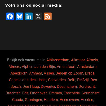
Volg ons op social media:
F
Bl
Li
X
F
a
u
n
e
c
e
k
e
e
s
e
d
b
ky
dI
o
n
o
Bekijk ook vacatures in
Alblasserdam
,
Alkmaar
,
Almelo
,
Almere
,
Alphen aan den Rijn
,
Amersfoort
,
Amsterdam
,
k
Apeldoorn
,
Arnhem
,
Assen
,
Bergen op Zoom
,
Breda
,
Capelle aan den IJssel
,
Coevorden
,
Delft
,
Delfzijl
,
Den
Bosch
,
Den Haag
,
Deventer
,
Doetinchem
,
Dordrecht
,
Drachten
,
Ede
,
Eindhoven
,
Emmen
,
Enschede
,
Gorinchem
,
Gouda
,
Groningen
,
Haarlem
,
Heerenveen
,
Heerlen
,