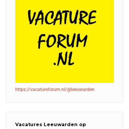
https://vacatureforum.nl/@leeuwarden
Vacatures Leeuwarden op