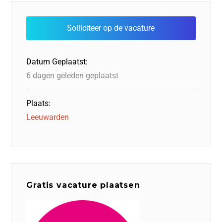
e
e
o
a
s
l
b
dI
d
d
A
o
n
o
s
p
o
n
p
Datum Geplaatst:
k
6 dagen geleden geplaatst
Plaats:
Leeuwarden
Gratis vacature plaatsen