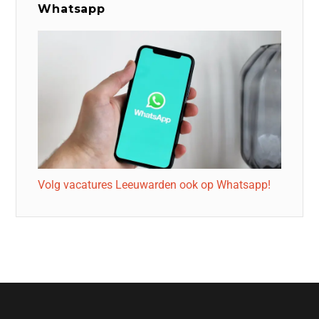
Whatsapp
Volg vacatures Leeuwarden ook op Whatsapp!