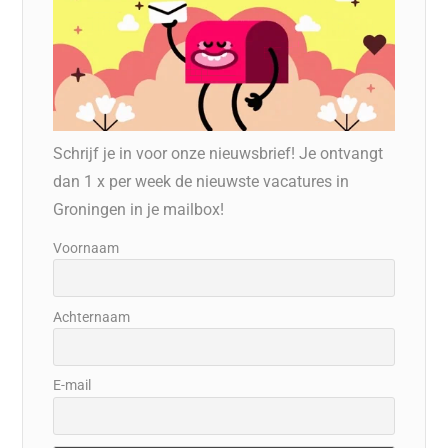
Schrijf je in voor onze nieuwsbrief! Je ontvangt
dan 1 x per week de nieuwste vacatures in
Groningen in je mailbox!
Voornaam
Achternaam
E-mail