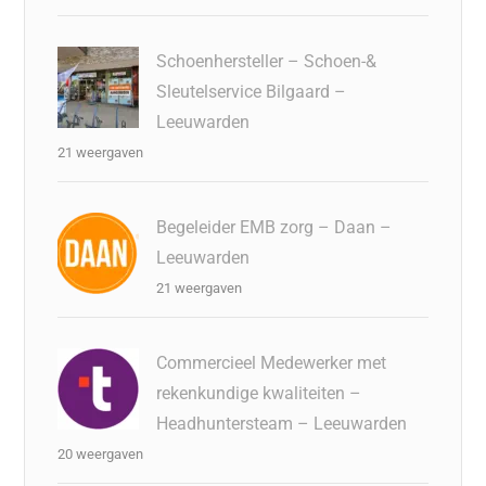
Schoenhersteller – Schoen-&
Sleutelservice Bilgaard –
Leeuwarden
21 weergaven
Begeleider EMB zorg – Daan –
Leeuwarden
21 weergaven
Commercieel Medewerker met
rekenkundige kwaliteiten –
Headhuntersteam – Leeuwarden
20 weergaven