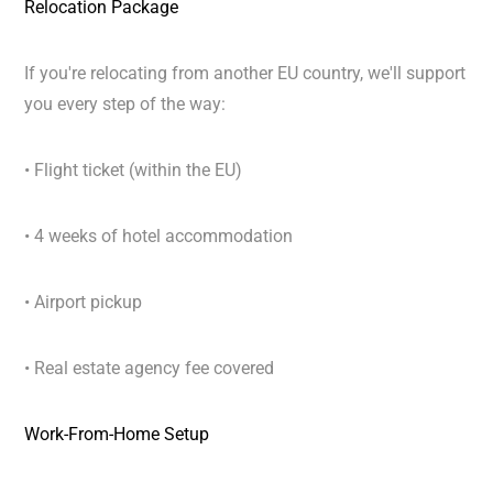
Relocation Package
If you're relocating from another EU country, we'll support
you every step of the way:
• Flight ticket (within the EU)
• 4 weeks of hotel accommodation
• Airport pickup
• Real estate agency fee covered
Work-From-Home Setup