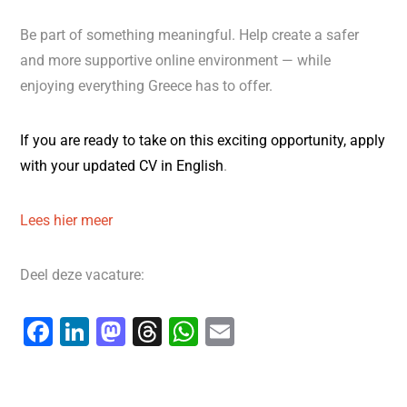
Be part of something meaningful. Help create a safer
and more supportive online environment — while
enjoying everything Greece has to offer.
If you are
ready to take on this exciting opportunity,
apply
with
your updated
CV in English
.
Lees hier meer
Deel deze vacature:
F
Li
M
T
W
E
a
n
a
hr
h
m
c
k
st
e
at
ai