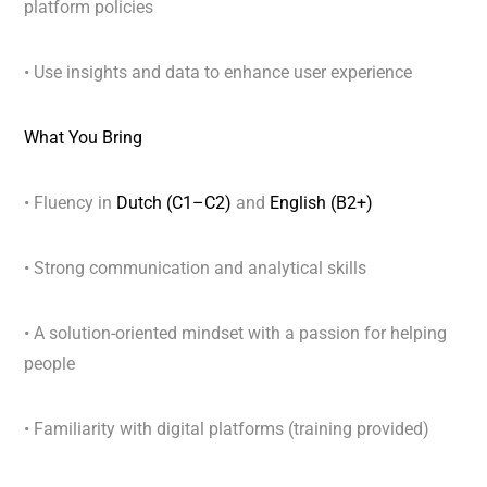
platform policies
• Use insights and data to enhance user experience
What You Bring
• Fluency in
Dutch (C1–C2)
and
English (B2+)
• Strong communication and analytical skills
• A solution-oriented mindset with a passion for helping
people
• Familiarity with digital platforms (training provided)