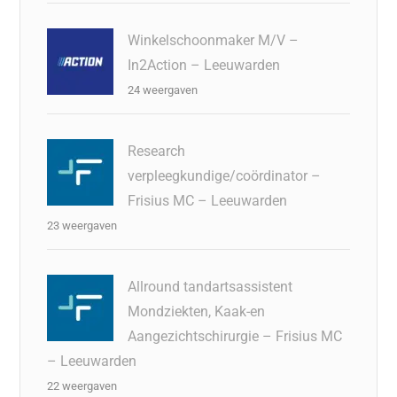
Winkelschoonmaker M/V –
In2Action – Leeuwarden
24 weergaven
Research
verpleegkundige/coördinator –
Frisius MC – Leeuwarden
23 weergaven
Allround tandartsassistent
Mondziekten, Kaak-en
Aangezichtschirurgie – Frisius MC
– Leeuwarden
22 weergaven